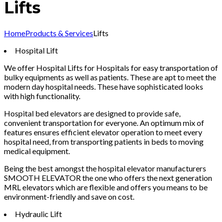
Lifts
Home
Products & Services
Lifts
Hospital Lift
We offer Hospital Lifts for Hospitals for easy transportation of
bulky equipments as well as patients. These are apt to meet the
modern day hospital needs. These have sophisticated looks
with high functionality.
Hospital bed elevators are designed to provide safe,
convenient transportation for everyone. An optimum mix of
features ensures efficient elevator operation to meet every
hospital need, from transporting patients in beds to moving
medical equipment.
Being the best amongst the hospital elevator manufacturers
SMOOTH ELEVATOR the one who offers the next generation
MRL elevators which are flexible and offers you means to be
environment-friendly and save on cost.
Hydraulic Lift