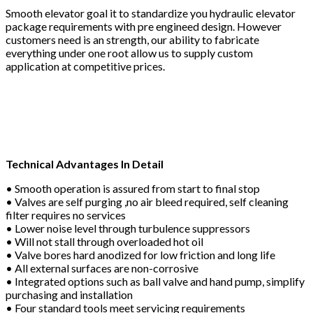
Smooth elevator goal it to standardize you hydraulic elevator
package requirements with pre engineed design. However
customers need is an strength, our ability to fabricate
everything under one root allow us to supply custom
application at competitive prices.
Technical Advantages In Detail
• Smooth operation is assured from start to final stop
• Valves are self purging ,no air bleed required, self cleaning
filter requires no services
• Lower noise level through turbulence suppressors
• Will not stall through overloaded hot oil
• Valve bores hard anodized for low friction and long life
• All external surfaces are non-corrosive
• Integrated options such as ball valve and hand pump, simplify
purchasing and installation
• Four standard tools meet servicing requirements