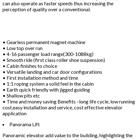
can also operate as faster speeds thus increasing the
perception of quality over a conventional.
• Gearless permanent magnet machine
• Low top over run
• 4-16 passenger load range(300-1088kg)
• Smooth ride (first class roller shoe suspension)
• Cabin finishes to choice
• Versatile landing and car door configurations
• First installation method and time
• 1:1 roping system a solid feel in the cabin
• Earth quick friendly with jigged guiding
• Shallow pits etc
• Time and money saving Benefits –long life cycle, low running
cost,easy installation and service, cost effective elevator
application
Panorama Lift
Panoramic elevator add value to the building, highlighting the