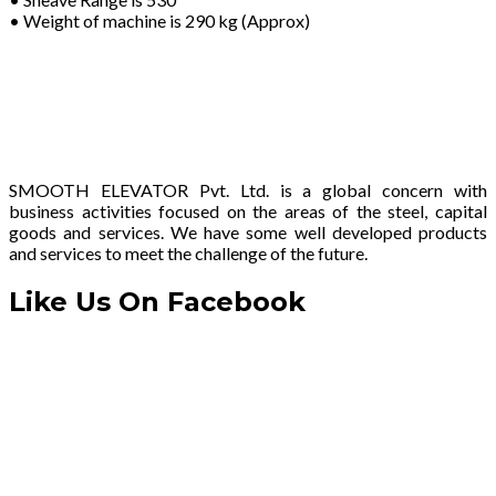
• Weight of machine is 290 kg (Approx)
SMOOTH ELEVATOR Pvt. Ltd. is a global concern with
business activities focused on the areas of the steel, capital
goods and services. We have some well developed products
and services to meet the challenge of the future.
Like Us On Facebook