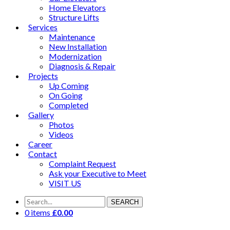
Home Elevators
Structure Lifts
Services
Maintenance
New Installation
Modernization
Diagnosis & Repair
Projects
Up Coming
On Going
Completed
Gallery
Photos
Videos
Career
Contact
Complaint Request
Ask your Executive to Meet
VISIT US
SEARCH
0 items
£
0.00