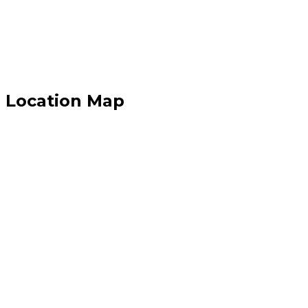
Location Map