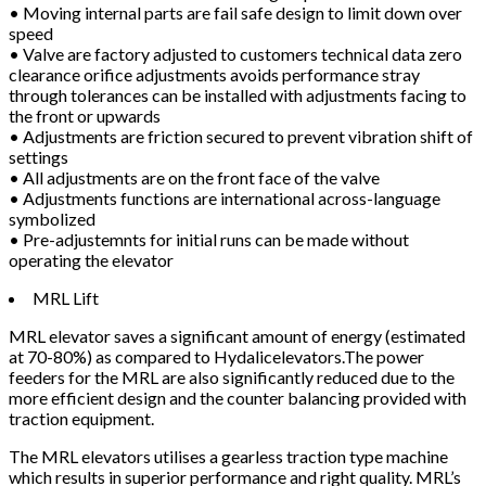
• Moving internal parts are fail safe design to limit down over
speed
• Valve are factory adjusted to customers technical data zero
clearance orifice adjustments avoids performance stray
through tolerances can be installed with adjustments facing to
the front or upwards
• Adjustments are friction secured to prevent vibration shift of
settings
• All adjustments are on the front face of the valve
• Adjustments functions are international across-language
symbolized
• Pre-adjustemnts for initial runs can be made without
operating the elevator
MRL Lift
MRL elevator saves a significant amount of energy (estimated
at 70-80%) as compared to Hydalicelevators.The power
feeders for the MRL are also significantly reduced due to the
more efficient design and the counter balancing provided with
traction equipment.
The MRL elevators utilises a gearless traction type machine
which results in superior performance and right quality. MRL’s