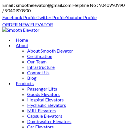
Email : smoothelevator@gmail.com
Helpline No : 9040990990
/ 9040900900
Facebook Profile
Twitter Profile
Youtube Profile
ORDER NEW ELEVATOR
Home
About
About Smooth Elevator
Certification
Our Team
Infrastructure
Contact Us
Blog
Products
Passenger Lifts
Goods Elevators
Hospital Elevators
Hydraulic Elevators
MRL Elevators
Capsule Elevators
Dumbwaiter Elevators
Car Elevators