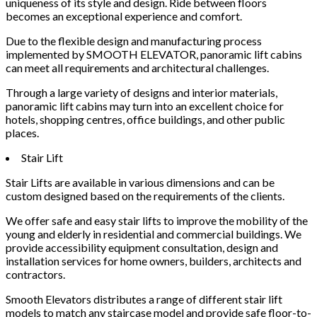
uniqueness of its style and design. Ride between floors
becomes an exceptional experience and comfort.
Due to the flexible design and manufacturing process
implemented by SMOOTH ELEVATOR, panoramic lift cabins
can meet all requirements and architectural challenges.
Through a large variety of designs and interior materials,
panoramic lift cabins may turn into an excellent choice for
hotels, shopping centres, office buildings, and other public
places.
Stair Lift
Stair Lifts are available in various dimensions and can be
custom designed based on the requirements of the clients.
We offer safe and easy stair lifts to improve the mobility of the
young and elderly in residential and commercial buildings. We
provide accessibility equipment consultation, design and
installation services for home owners, builders, architects and
contractors.
Smooth Elevators distributes a range of different stair lift
models to match any staircase model and provide safe floor-to-