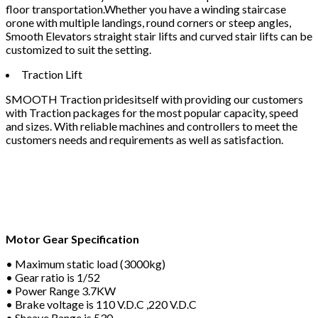
floor transportation.Whether you have a winding staircase
orone with multiple landings, round corners or steep angles,
Smooth Elevators straight stair lifts and curved stair lifts can be
customized to suit the setting.
Traction Lift
SMOOTH Traction pridesitself with providing our customers
with Traction packages for the most popular capacity, speed
and sizes. With reliable machines and controllers to meet the
customers needs and requirements as well as satisfaction.
Motor Gear Specification
• Maximum static load (3000kg)
• Gear ratio is 1/52
• Power Range 3.7KW
• Brake voltage is 110 V.D.C ,220 V.D.C
• Sheave Range is 530